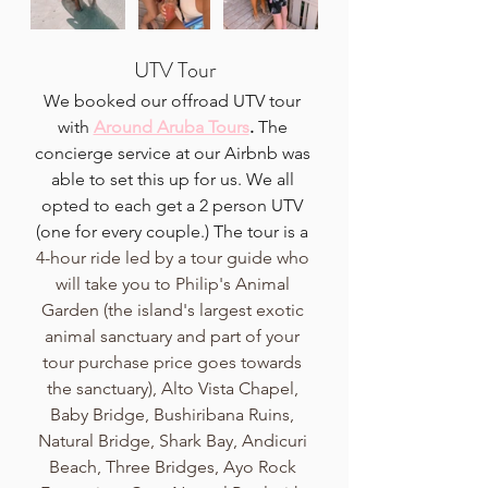
UTV Tour
We booked our offroad UTV tour 
with 
Around Aruba Tours
. 
The 
concierge service at our Airbnb was 
able to set this up for us. We all 
opted to each get a 2 person UTV 
(one for every couple.) The tour is a 
4-hour ride led by a tour guide who 
will take you to Philip's Animal 
Garden (the island's largest exotic 
animal sanctuary and part of your 
tour purchase price goes towards 
the sanctuary), Alto Vista Chapel, 
Baby Bridge, Bushiribana Ruins, 
Natural Bridge, Shark Bay, Andicuri 
Beach, Three Bridges, Ayo Rock 