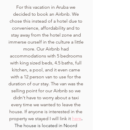
For this vacation in Aruba we 
decided to book an Airbnb. We 
chose this instead of a hotel due to 
convenience, affordability and to 
stay away from the hotel zone and 
immerse ourself in the culture a little 
more. Our Airbnb had 
accommodations with 5 bedrooms 
with king sized beds, 4.5 baths, full 
kitchen, a pool, and it even came 
with a 12 person van to use for the 
duration of our stay. The van was the 
selling point for our Airbnb so we 
didn't have to worry about a taxi 
every time we wanted to leave the 
house. If anyone is interested in the 
property we stayed I will link it
here
.
The house is located in Noord 