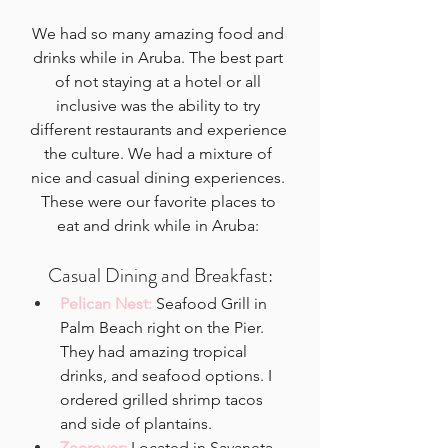
We had so many amazing food and 
drinks while in Aruba. The best part 
of not staying at a hotel or all 
inclusive was the ability to try 
different restaurants and experience 
the culture. We had a mixture of 
nice and casual dining experiences. 
These were our favorite places to 
eat and drink while in Aruba: 
Casual Dining and Breakfast:
Pelican Nest:
Seafood Grill in 
Palm Beach right on the Pier. 
They had amazing tropical 
drinks, and seafood options. I 
ordered grilled shrimp tacos 
and side of plantains. 
Zeerover: 
Located in Savaneta 