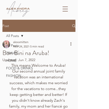
Post
All Posts
alexxmitten
All Posts
Nov 24, 2021
5 min read
Bon Bini na Aruba!
TRAVEL
Updated:
Jun 7, 2022
HOME
This means Welcome to Aruba! 
FOOD & DRINKS
Our second annual joint family 
FASHION
vacation was an international 
success, which makes me worried 
for the vacations to come...they 
keep getting better and better! If 
you didn't know already Zach's 
family, my mom and her fiancé go 