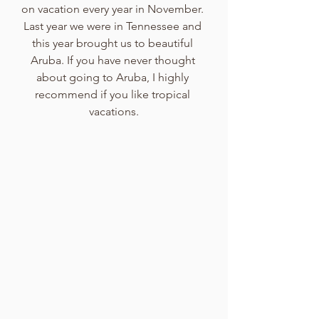
on vacation every year in November. 
Last year we were in Tennessee and 
this year brought us to beautiful 
Aruba. If you have never thought 
about going to Aruba, I highly 
recommend if you like tropical 
vacations.