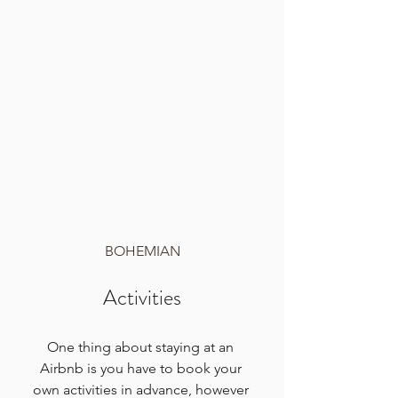
BOHEMIAN
Activities
One thing about staying at an 
Airbnb is you have to book your 
own activities in advance, however 