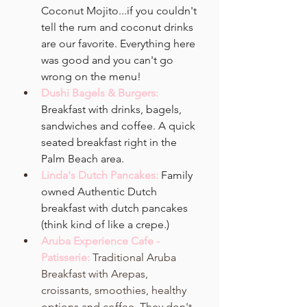
Coconut Mojito...if you couldn't 
tell the rum and coconut drinks 
are our favorite. Everything here 
was good and you can't go 
wrong on the menu!
Dushi Bagels & Burgers:
Breakfast with drinks, bagels, 
sandwiches and coffee. A quick 
seated breakfast right in the 
Palm Beach area.
Linda's Dutch Pancakes:
Family 
owned Authentic Dutch 
breakfast with dutch pancakes 
(think kind of like a crepe.)
Aruba Experience Cafe - 
Patisserie: 
Traditional Aruba 
Breakfast with Arepas, 
croissants, smoothies, healthy 
options and coffee. They don't 