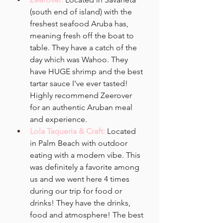
(south end of island) with the 
freshest seafood Aruba has, 
meaning fresh off the boat to 
table. They have a catch of the 
day which was Wahoo. They 
have HUGE shrimp and the best 
tartar sauce I've ever tasted! 
Highly recommend Zeerover 
for an authentic Aruban meal 
and experience. 
Lola Taqueria & Craft: 
Located 
in
Palm Beach with outdoor 
eating with a modern vibe. This 
was definitely a favorite among 
us and we went here 4 times 
during our trip for food or 
drinks! They have the drinks, 
food and atmosphere! The best 