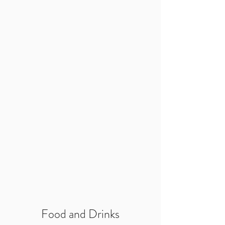
Food and Drinks