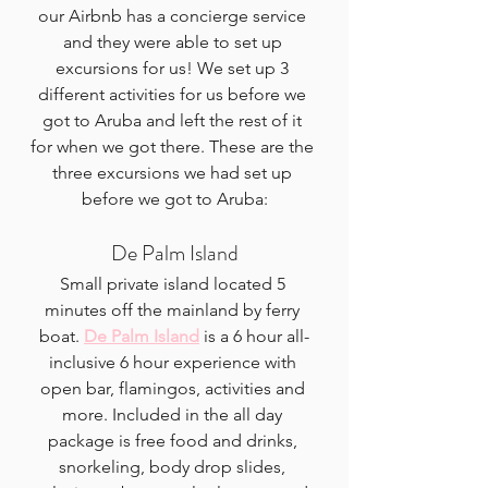
our Airbnb has a concierge service 
and they were able to set up 
excursions for us! We set up 3 
different activities for us before we 
got to Aruba and left the rest of it 
for when we got there. These are the 
three excursions we had set up 
before we got to Aruba:
De Palm Island
Small private island located 5 
minutes off the mainland by ferry 
boat. 
De Palm Island
 is a 6 hour all-
inclusive 6 hour experience with 
open bar, flamingos, activities and 
more. Included in the all day 
package is free food and drinks, 
snorkeling, body drop slides, 