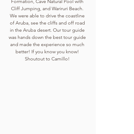
Formation, Cave Natural Pool with 
Cliff Jumping, and Wariruri Beach. 
We were able to drive the coastline 
of Aruba, see the cliffs and off road 
in the Aruba desert. Our tour guide 
was hands down the best tour guide 
and made the experience so much 
better! If you know you know! 
Shoutout to Camillo! 