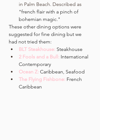
in
Palm Beach. Described as 
"french flair with a pinch of 
bohemian magic." 
These other dining options were 
suggested for fine dining but we 
had not tried them:
BLT Steakhouse:
Steakhouse
2 Fools and a Bull: 
International 
Contemporary
Ocean Z: 
Caribbean, Seafood
The Flying Fishbone: 
French 
Caribbean 