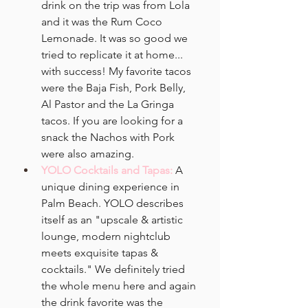
drink on the trip was from Lola 
and it was the Rum Coco 
Lemonade. It was so good we 
tried to replicate it at home... 
with success! My favorite tacos 
were the Baja Fish, Pork Belly, 
Al Pastor and the La Gringa 
tacos. If you are looking for a 
snack the Nachos with Pork 
were also amazing. 
YOLO Cocktails and Tapas:
A 
unique dining experience in 
Palm Beach. YOLO describes 
itself as an "upscale & artistic 
lounge, modern nightclub 
meets exquisite tapas & 
cocktails." We definitely tried 
the whole menu here and again 
the drink favorite was the 