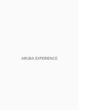
ARUBA EXPERIENCE