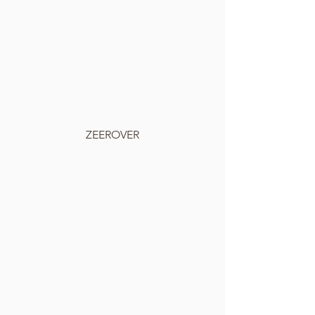
ZEEROVER