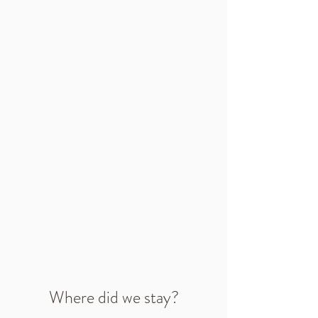
Where did we stay?