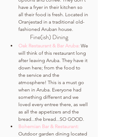
have a fryer in their kitchen so 
all their food is fresh. Located in 
Oranjestad in a traditional old-
fashioned Aruban house. 
Fine(ish) Dining
Oak Restaurant & Bar Aruba: 
We 
will think of this restaurant long 
after leaving Aruba. They have it 
down here; from the food to 
the service and the 
atmosphere! This is a must go 
when in Aruba. Everyone had 
something different and we 
loved every entree there, as well 
as all the appetizers and the 
bread...the bread...SO GOOD. 
Bohemian Bar & Restaurant:
Outdoor garden dining located 