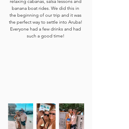
relaxing cabanas, salsa lessons and 
banana boat rides. We did this in 
the beginning of our trip and it was 
the perfect way to settle into Aruba! 
Everyone had a few drinks and had 
such a good time! 