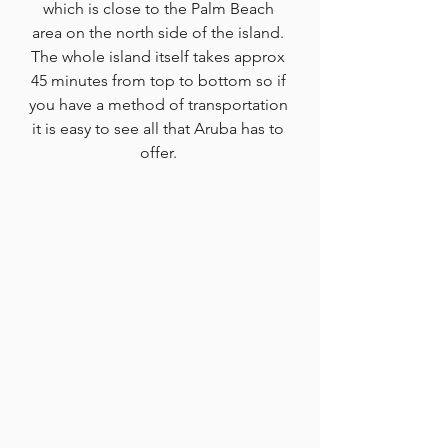
which is close to the Palm Beach 
area on the north side of the island. 
The whole island itself takes approx 
45 minutes from top to bottom so if 
you have a method of transportation 
it is easy to see all that Aruba has to 
offer. 