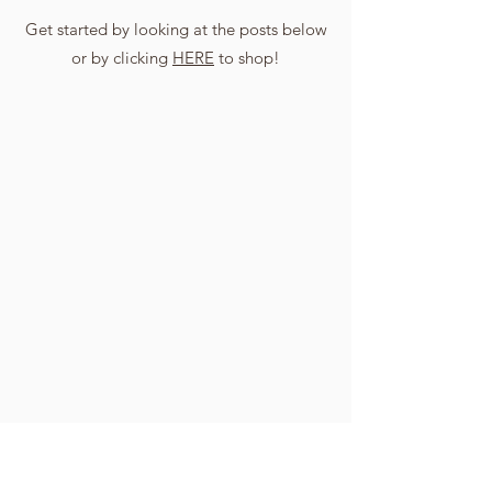
Get started by looking at the posts below
or by clicking
HERE
to shop!