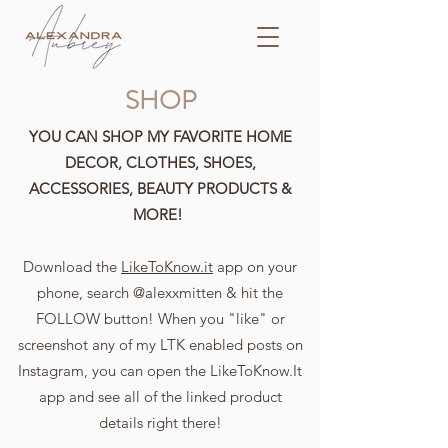
SHOP
YOU CAN SHOP MY FAVORITE HOME
DECOR, CLOTHES, SHOES,
ACCESSORIES, BEAUTY PRODUCTS &
MORE!
Download the
LikeToKnow.it
app on your
phone, search @alexxmitten & hit the
FOLLOW button! When you "like" or
screenshot any of my LTK enabled posts on
Instagram, you can open the LikeToKnow.It
app and see all of the linked product
details right there!